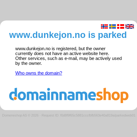
www.dunkejon.no is parked
www.dunkejon.no is registered, but the owner
currently does not have an active website here.
Other services, such as e-mail, may be actively used
by the owner.
Who owns the domain?
Domeneshop AS © 2026
·
Request ID: f0d8f9f65c5881cccfbfb563e40a819a/parkedweb01